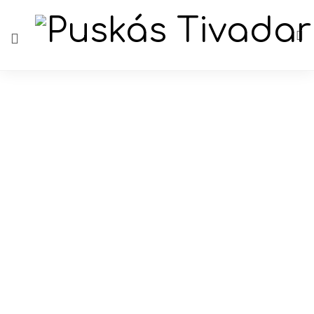
Author: ADMIN
Author: ADMIN
Duális képzés 2020-2021
14th iunie 2020
Comentariile sunt închise
By
ADMIN
HU
781 Views
1 Like
Read more